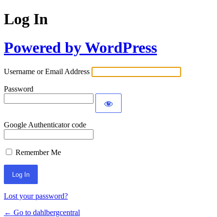
Log In
Powered by WordPress
Username or Email Address
Password
Google Authenticator code
Remember Me
Lost your password?
← Go to dahlbergcentral