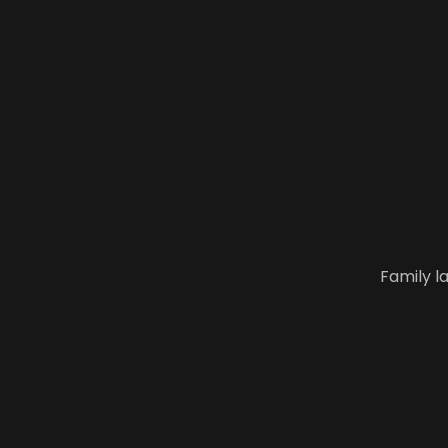
Family l