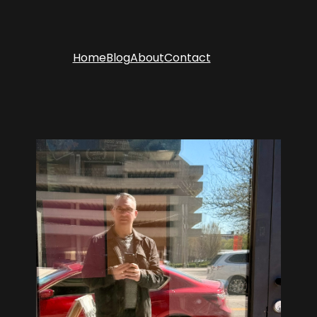
Home
Blog
About
Contact