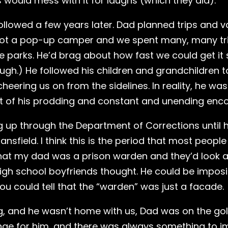
 would mess with it for laughs (which they did).
followed a few years later. Dad planned trips and v
ot a pop-up camper and we spent many, many trips
arks. He’d brag about how fast we could get it set
ugh.) He followed his children and grandchildren to 
heering us on from the sidelines. In reality, he wa
sult of his prodding and constant and unending en
 up through the Department of Corrections until h
Mansfield. I think this is the period that most peo
s that my dad was a prison warden and they’d look a
igh school boyfriends thought. He could be impos
you could tell that the “warden” was just a facade.
 and he wasn’t home with us, Dad was on the golf 
nge for him, and there was always something to i