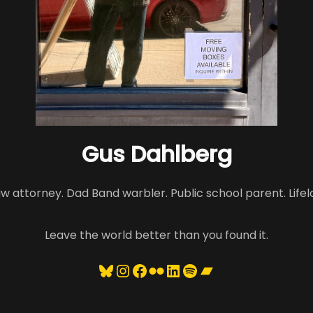
Gus Dahlberg
aw attorney. Dad Band warbler. Public school parent. Lifel
Leave the world better than you found it.
Bluesky
Instagram
Facebook
Flickr
LinkedIn
Spotify
Bandcamp