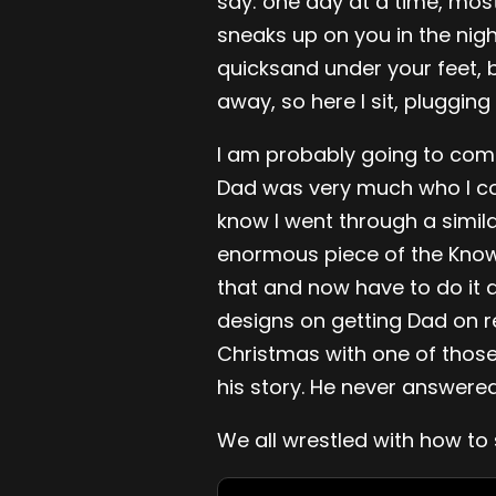
say: one day at a time, mostl
sneaks up on you in the nig
quicksand under your feet, 
away, so here I sit, plugging 
I am probably going to come
Dad was very much who I con
know I went through a simila
enormous piece of the Knowl
that and now have to do it al
designs on getting Dad on re
Christmas with one of thos
his story. He never answered
We all wrestled with how to s