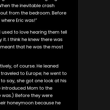
hen the inevitable crash
n out from the bedroom. Before
 where Eric was!”
 used to love hearing them tell
y it. I think he knew there was
s meant that he was the most
tively, of course. He leaned
 traveled to Europe; he went to
to say, she got one look at his
e introduced Mom to the
 was.) Before they were
r their honeymoon because he