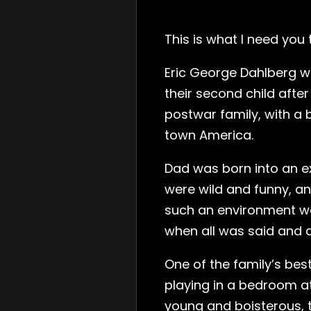
This is what I need you
Eric George Dahlberg wa
their second child afte
postwar family, with a
town America.
Dad was born into an ex
were wild and funny, an
such an environment w
when all was said and d
One of the family’s bes
playing in a bedroom at
young and boisterous, t