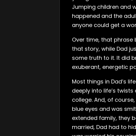
Jumping children and w
happened and the adult
anyone could get a word
Over time, that phrase 
that story, while Dad jus
some truth to it. It d
exuberant, energetic pa
Most things in Dad’s lif
deeply into life’s twist
college. And, of course,
blue eyes and was smit
extended family, they 
married, Dad had to hid