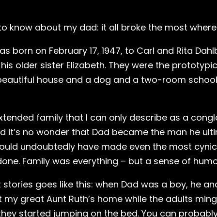
 to know about my dad: it all broke the most where 
s born on February 17, 1947, to Carl and Rita Dahlb
r his older sister Elizabeth. They were the prototy
 beautiful house and a dog and a two-room school
tended family that I can only describe as a congl
d it’s no wonder that Dad became the man he ulti
ould undoubtedly have made even the most cynic
one. Family was everything – but a sense of humor 
t stories goes like this: when Dad was a boy, he a
 my great Aunt Ruth’s home while the adults mingle
hey started jumping on the bed. You can probably 