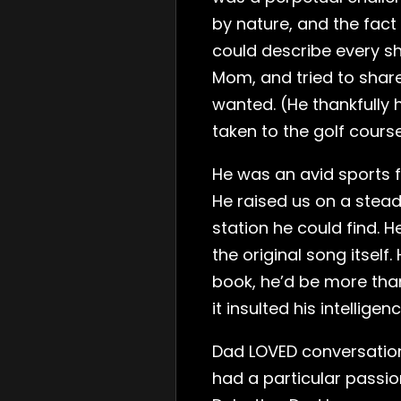
by nature, and the fact
could describe every sh
Mom, and tried to share
wanted. (He thankfully
taken to the golf course
He was an avid sports f
He raised us on a stead
station he could find. H
the original song itself
book, he’d be more than
it insulted his intellige
Dad LOVED conversation.
had a particular passio