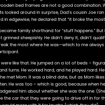
ooden bed frames are not a good combination. W
s looked around in surprise, Dad’s cousin Joe ra
 in edgewise, he declared that “it broke the most
became family shorthand for “stuff happens.” But I
t grinned sheepishly. He didn’t deny it, didn’t qualif
id break the most where he was—which to me alway
rticipant.
e were like that. He jumped on a lot of beds – figura
s and turns. He worked hard, and he played hard. He
 he met Mom. It was a blind date, but as Mom likes 
ten. He was too – which is good, because when h
badgered him about whether she was the one. (She
e the car that they were going to drive off in fo