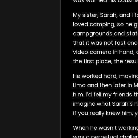
was worried his cousins
My sister, Sarah, and I 
loved camping, so he g
campgrounds and state p
that it was not fast eno
video camera in hand, c
the first place, the re
He worked hard, moving
Lima and then later in 
him. I’d tell my friend
imagine what Sarah’s h
if you really knew him, 
When he wasn’t working,
was a perpetual challe