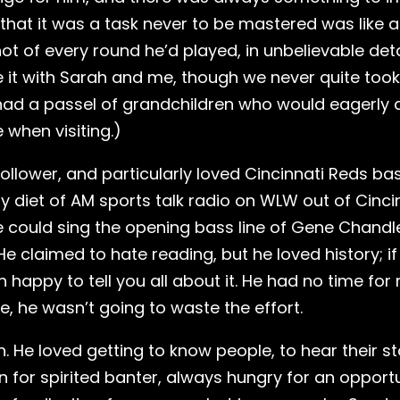
 that it was a task never to be mastered was like a
ot of every round he’d played, in unbelievable deta
 it with Sarah and me, though we never quite took 
 had a passel of grandchildren who would eagerly
 when visiting.)
ollower, and particularly loved Cincinnati Reds bas
y diet of AM sports talk radio on WLW out of Cinc
e could sing the opening bass line of Gene Chandle
. He claimed to hate reading, but he loved history; 
 happy to tell you all about it. He had no time for
nce, he wasn’t going to waste the effort.
 He loved getting to know people, to hear their st
n for spirited banter, always hungry for an opportu