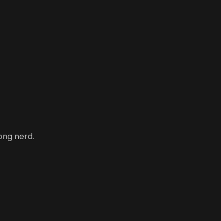
ong nerd.