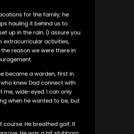
acations for the family; he
 hauling it behind us to
 up in the rain. (I assure you
extracurricular activities,
s the reason we were there in
couragement.
e became a warden, first in
ple who knew Dad connect with
t me, wide-eyed. I can only
ing when he wanted to be, but
course. He breathed golf. It
mprove. He was a bit stubborn