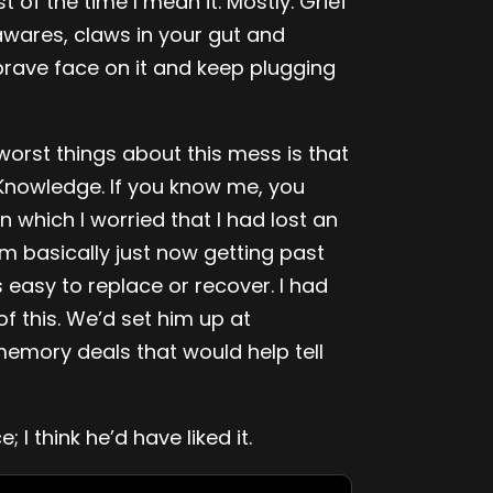
 of the time I mean it. Mostly. Grief
awares, claws in your gut and
rave face on it and keep plugging
orst things about this mess is that
Knowledge. If you know me, you
 which I worried that I had lost an
m basically just now getting past
s easy to replace or recover. I had
f this. We’d set him up at
emory deals that would help tell
I think he’d have liked it.