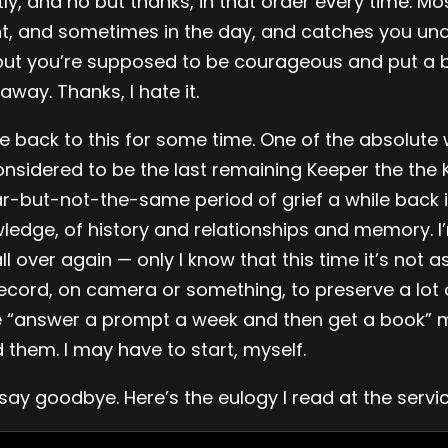
y, and no but thanks, in that order every time. Most
ht, and sometimes in the day, and catches you un
but you’re supposed to be courageous and put a b
away. Thanks, I hate it.
 back to this for some time. One of the absolute w
sidered to be the last remaining Keeper the the 
r-but-not-the-same period of grief a while back in
edge, of history and relationships and memory. I’
l over again — only I know that this time it’s not a
cord, on camera or something, to preserve a lot o
e “answer a prompt a week and then get a book” m
 them. I may have to start, myself.
ay goodbye. Here’s the eulogy I read at the service; 