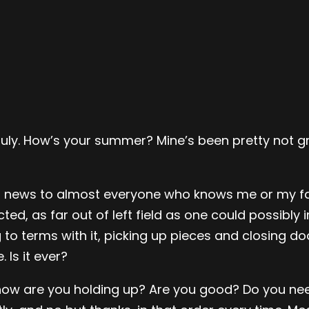
 in July. How’s your summer? Mine’s been pretty not
 old news to almost everyone who knows me or my fa
d, as far out of left field as one could possibly 
terms with it, picking up pieces and closing door
 Is it ever?
 how are you holding up? Are you good? Do you nee