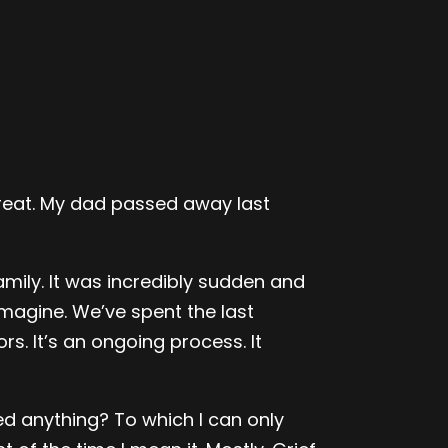
 great. My dad passed away last
mily. It was incredibly sudden and
imagine. We’ve spent the last
s. It’s an ongoing process. It
d anything? To which I can only