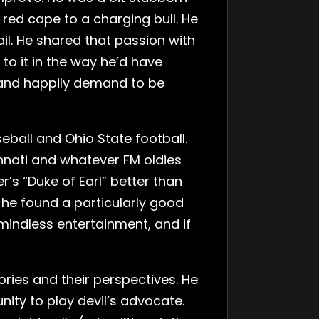
 red cape to a charging bull. He
il. He shared that passion with
to it in the way he’d have
 and happily demand to be
eball and Ohio State football.
innati and whatever FM oldies
r’s “Duke of Earl” better than
if he found a particularly good
 mindless entertainment, and if
ories and their perspectives. He
nity to play devil’s advocate.