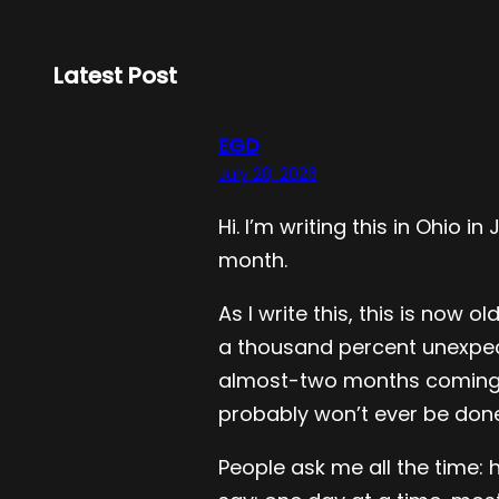
Latest Post
EGD
July 28, 2026
Hi. I’m writing this in Ohio
month.
As I write this, this is now
a thousand percent unexpecte
almost-two months coming to 
probably won’t ever be done.
People ask me all the time: