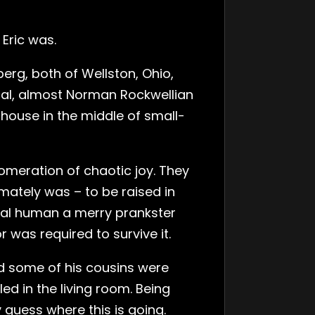
Eric was.
erg, both of Wellston, Ohio,
pical, almost Norman Rockwellian
house in the middle of small-
omeration of chaotic joy. They
mately was – to be raised in
al human a merry prankster
was required to survive it.
nd some of his cousins were
d in the living room. Being
guess where this is going.