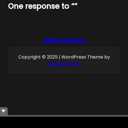
One response to “”
dahlbergcentral
Copyright © 2025 | WordPress Theme by
SuperbThemes