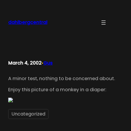
Skip
to
content
dahlbergcentral
March 4, 2002
Gus
•
A minor test, nothing to be concerned about.
Enjoy this picture of a monkey in a diaper:
Uncategorized