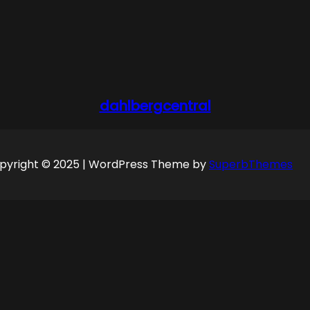
dahlbergcentral
pyright © 2025 | WordPress Theme by
SuperbThemes