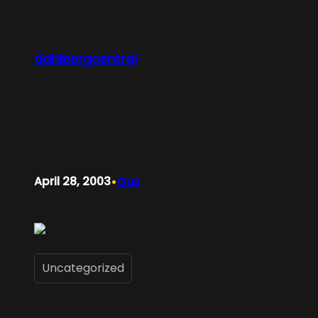
Skip
to
content
dahlbergcentral
•
April 28, 2003
Gus
Uncategorized