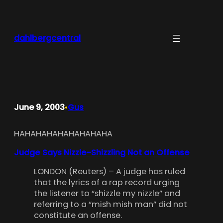
Skip
to
content
dahlbergcentral
June 9, 2003
Gus
•
HAHAHAHAHAHAHAHAHA
Judge Says Nizzle-Shizzling Not an Offense
LONDON (Reuters) – A judge has ruled
that the lyrics of a rap record urging
the listener to “shizzle my nizzle” and
referring to a “mish mish man” did not
constitute an offense.