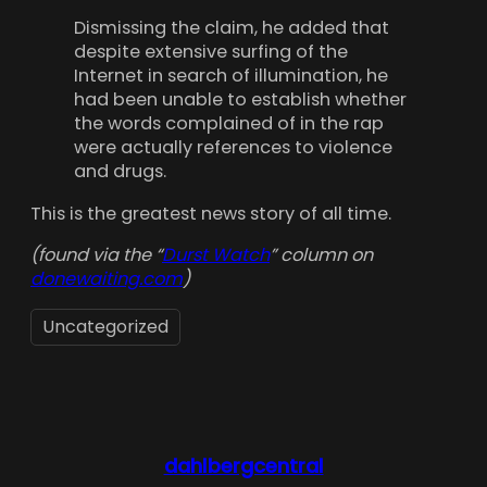
Dismissing the claim, he added that
despite extensive surfing of the
Internet in search of illumination, he
had been unable to establish whether
the words complained of in the rap
were actually references to violence
and drugs.
This is the greatest news story of all time.
(found via the “
Durst Watch
” column on
donewaiting.com
)
Uncategorized
dahlbergcentral