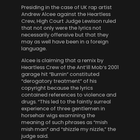
Presiding in the case of UK rap artist
Andrew Alcee against the Heartless
Crew, High Court Judge Lewison ruled
that not only were the lyrics not
necessarily offensive but that they
may as well have been in a foreign
language.
Alcee is claiming that a remix by
Heartless Crew of the Ant’ill Mob’s 2001
garage hit “Burnin” constituted
“derogatory treatment” of his
copyright because the lyrics
contained references to violence and
drugs. “This led to the faintly surreal
experience of three gentlemen in
horsehair wigs examining the
meaning of such phrases as “mish
mish man” and “shizzle my nizzle,” the
judge said.