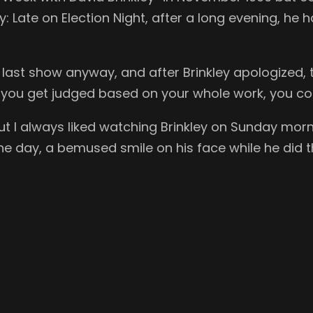
 Late on Election Night, after a long evening, he 
’s last show anyway, and after Brinkley apologized, 
if you get judged based on your whole work, you 
ut I always liked watching Brinkley on Sunday mor
he day, a bemused smile on his face while he did th