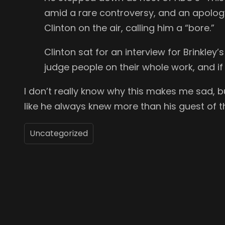
amid a rare controversy, and an apology:
Clinton on the air, calling him a “bore.”
Clinton sat for an interview for Brinkley
judge people on their whole work, and 
I don’t really know why this makes me sad, b
like he always knew more than his guest of t
Uncategorized