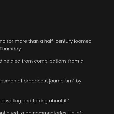
 and for more than a half-century loomed
 Thursday.
d he died from complications from a
statesman of broadcast journalism” by
nd writing and talking about it.”
ontinued to do commentaries. He left