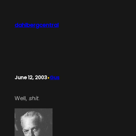
Skip
to
content
dahlbergcentral
•
June 12, 2003
Gus
Well,
shit
.