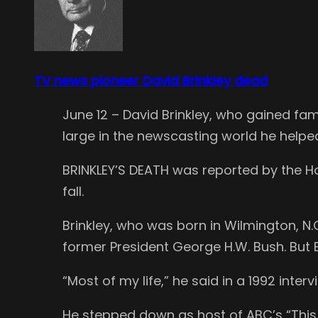
TV news pioneer David Brinkley dead
June 12 – David Brinkley, who gained fa
large in the newscasting world he helped
BRINKLEY’S DEATH was reported by the H
fall.
Brinkley, who was born in Wilmington, N.
former President George H.W. Bush. But B
“Most of my life,” he said in a 1992 inter
He stepped down as host of ABC’s “This 