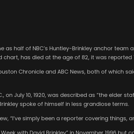
me as half of NBC’s Huntley-Brinkley anchor team
 chart, has died at the age of 82, it was reported
ouston Chronicle and ABC News, both of which sai
C., on July 10, 1920, was described as “the elder 
rinkley spoke of himself in less grandiose terms.
view, “I’ve simply been a reporter covering things, a
Week with David Brinkley” in November 1996 but c