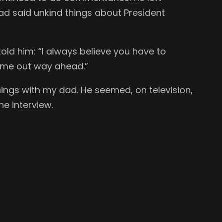
had said unkind things about President
told him: “I always believe you have to
come out way ahead.”
nings with my dad. He seemed, on television,
e interview.