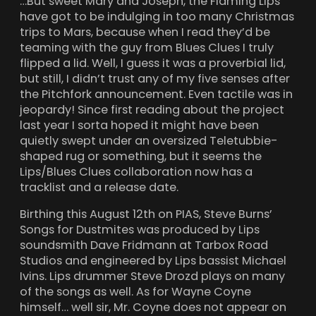
…But sweet Mary and Joseph, the Flaming Lips
have got to be indulging in too many Christmas
trips to Mars, because when I read they’d be
teaming with the guy from Blues Clues I truly
flipped a lid. Well, I guess it was a proverbial lid,
but still, I didn’t trust any of my five senses after
the Pitchfork announcement. Even tactile was in
jeopardy! Since first reading about the project
last year I sorta hoped it might have been
quietly swept under an oversized Teletubbie-
shaped rug or something, but it seems the
Lips/Blues Clues collaboration now has a
tracklist and a release date.
Birthing this August 12th on PIAS, Steve Burns’
Songs for Dustmites was produced by Lips
soundsmith Dave Fridmann at Tarbox Road
Studios and engineered by Lips bassist Michael
Ivins. Lips drummer Steve Drozd plays on many
of the songs as well. As for Wayne Coyne
himself… well sir, Mr. Coyne does not appear on