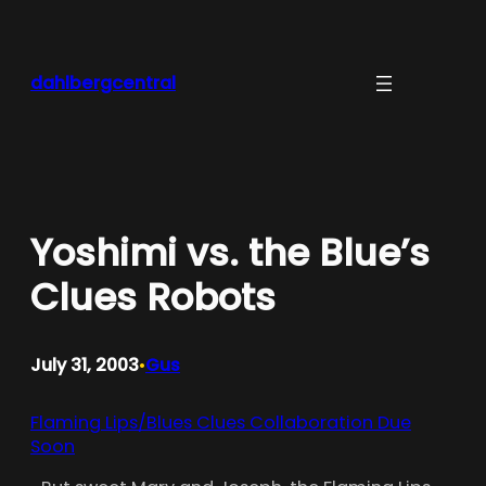
Skip
to
content
dahlbergcentral
Yoshimi vs. the Blue’s
Clues Robots
July 31, 2003
Gus
•
Flaming Lips/Blues Clues Collaboration Due
Soon