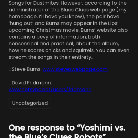
Songs for Dustmites. However, according to the
administrator of the Blues Clues web page (my
homepage, I’ll have you know), the pair have
‘hung out’ and Burns may appear in the Lips’
upcoming Christmas movie. Burns’ website also
contains a bevy of information, both
nonsensical and practical, about the album,
how he scores chicks and squirrels. You can even
stream the songs in their entirety…
.: Steve Burns:
www.steveswebpage.com
.: David Fridmann:
www.netsync.net/users/fridmann
Uncategorized
One response to “Yoshimi vs.
the Blue’s Clues Robots”