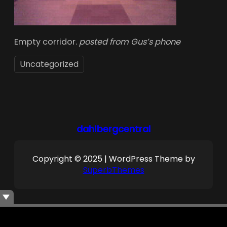
Empty corridor.
posted from Gus’s phone
Uncategorized
dahlbergcentral
Copyright © 2025 | WordPress Theme by
SuperbThemes