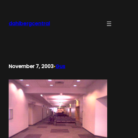
Skip
to
content
dahlbergcentral
November 7, 2003
Gus
•