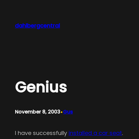
Skip
to
content
dahlbergcentral
Genius
•
November 8, 2003
Gus
I have successfully
installed a car seat
.