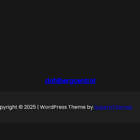
dahlbergcentral
pyright © 2025 | WordPress Theme by
SuperbThemes