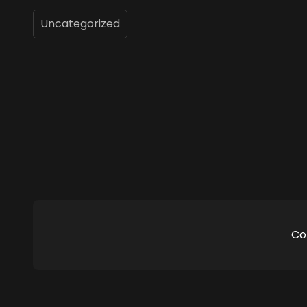
Uncategorized
Co