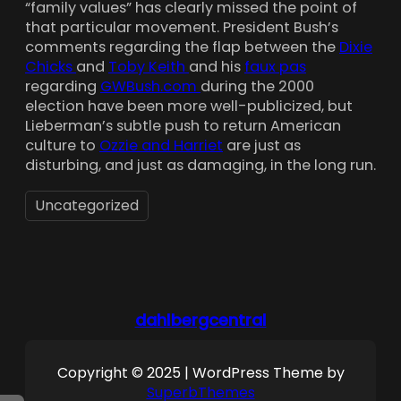
“family values” has clearly missed the point of
that particular movement. President Bush’s
comments regarding the flap between the
Dixie
Chicks
and
Toby Keith
and his
faux pas
regarding
GWBush.com
during the 2000
election have been more well-publicized, but
Lieberman’s subtle push to return American
culture to
Ozzie and Harriet
are just as
disturbing, and just as damaging, in the long run.
Uncategorized
dahlbergcentral
Copyright © 2025 | WordPress Theme by
SuperbThemes