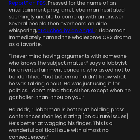
Report” on PBS
. Pressed for the name of an
entertainment program, Lieberman hesitated,
seemingly unable to come up with an answer.
Several people then overheard an aide
whispering,
“Touched by an Angel
.” Lieberman
immediately named the wholesome CBS drama
as a favorite.
“I never mind having arguments with someone
who knows the subject matter,” says a lobbyist
for an entertainment concern, who asked not to
be identified, “but Lieberman didn’t know what
he was talking about. He was just using it for
politics. I don’t mind that, either, except when he
got holier-than-thou on you.”
He adds, “Lieberman is better at holding press
conferences than legislating [on culture issues].
He’s better at wagging his finger. This is a
wonderful political issue with almost no
consequences.”