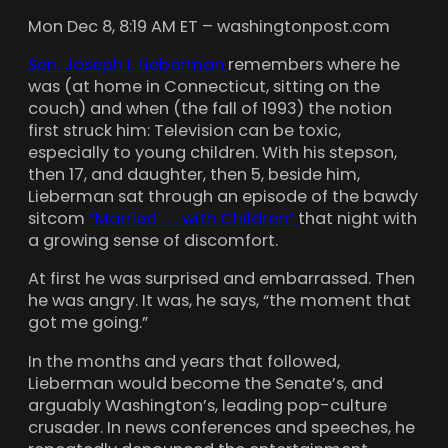
Mon Dec 8, 8:19 AM ET – washingtonpost.com
Sen. Joseph I. Lieberman
remembers where he
was (at home in Connecticut, sitting on the
couch) and when (the fall of 1993) the notion
first struck him: Television can be toxic,
especially to young children. With his stepson,
then 17, and daughter, then 5, beside him,
Lieberman sat through an episode of the bawdy
sitcom
“Married . . . with Children”
that night with
a growing sense of discomfort.
At first he was surprised and embarrassed. Then
he was angry. It was, he says, “the moment that
got me going.”
In the months and years that followed,
Lieberman would become the Senate’s, and
arguably Washington’s, leading pop-culture
crusader. In news conferences and speeches, he