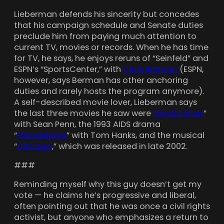
Lieberman defends his sincerity but concedes
that his campaign schedule and Senate duties
preclude him from paying much attention to
current TV, movies or records. When he has time
for TV, he says, he enjoys reruns of “Seinfeld” and
ESPN’s “SportsCenter,” with
Chris Berman
(ESPN,
however, says Berman has other anchoring
duties and rarely hosts the program anymore).
A self-described movie lover, Lieberman says
the last three movies he saw were
“Mystic River
”
with Sean Penn, the 1993 AIDS drama
“
Philadelphia
” with Tom Hanks, and the musical
“
Chicago
,” which was released in late 2002.
###
Reminding myself why this guy doesn’t get my
vote — he claims he’s progressive and liberal,
often pointing out that he was once a civil rights
activist, but anyone who emphasizes a return to