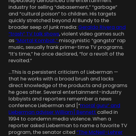
repeatedly denounced the entertainment
industry for selling “debasement,” “garbage”
and “cultural poison” to children. His targets
quickly stretched beyond Al Bundy to the
broader seep of junk media:
Geraldo Rivera and
“trash” TV talk shows
, violent video games such
as
“Mortal Kombat,”
misogynistic “gangsta” rap
music, sexually frank prime-time TV programs.
“It’s time,” he once declared, “for a revolt of the
revolted.”
…This is a persistent criticism of Lieberman —
that he works with a broad brush and lacks
direct knowledge of the products and programs
he goes after. Several entertainment-industry
lobbyists and reporters remember a news
conference Lieberman and [“
moral guru” and
Lieberman adviser William] Bennett
called in
1994 to condemn media violence. When a
reporter asked Lieberman to name a favorite TV
program, the senator cited
“The McNeil-Lehrer