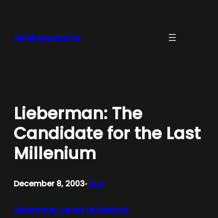
Skip
to
content
dahlbergcentral
Lieberman: The
Candidate for the Last
Millenium
December 8, 2003
Gus
•
Lieberman versus Hollywood