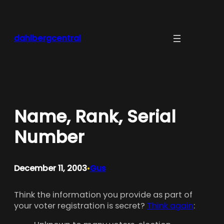
Skip
to
content
dahlbergcentral
Name, Rank, Serial
Number
December 11, 2003
Gus
•
Think the information you provide as part of
your voter registration is secret?
Think again
: