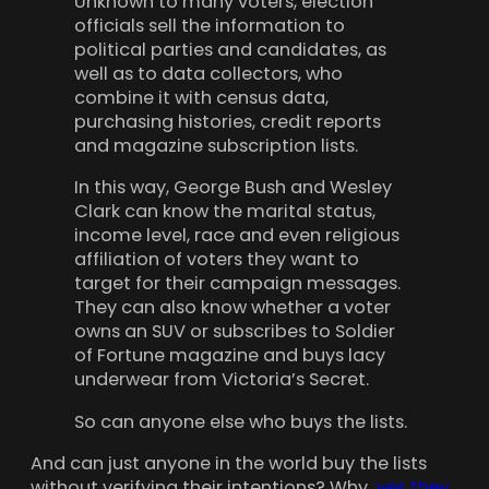
Unknown to many voters, election
officials sell the information to
political parties and candidates, as
well as to data collectors, who
combine it with census data,
purchasing histories, credit reports
and magazine subscription lists.
In this way, George Bush and Wesley
Clark can know the marital status,
income level, race and even religious
affiliation of voters they want to
target for their campaign messages.
They can also know whether a voter
owns an SUV or subscribes to Soldier
of Fortune magazine and buys lacy
underwear from Victoria’s Secret.
So can anyone else who buys the lists.
And can just anyone in the world buy the lists
without verifying their intentions? Why,
yes they