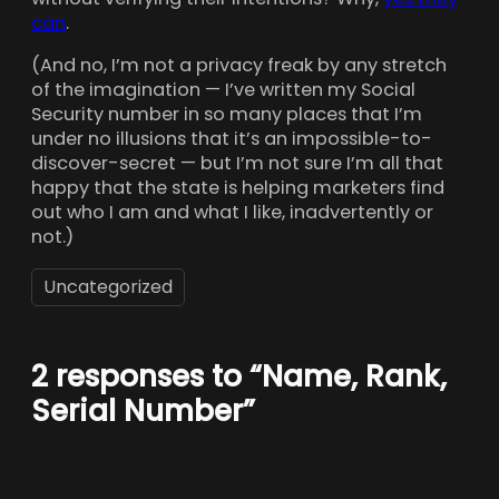
can
.
(And no, I’m not a privacy freak by any stretch
of the imagination — I’ve written my Social
Security number in so many places that I’m
under no illusions that it’s an impossible-to-
discover-secret — but I’m not sure I’m all that
happy that the state is helping marketers find
out who I am and what I like, inadvertently or
not.)
Uncategorized
2 responses to “Name, Rank,
Serial Number”