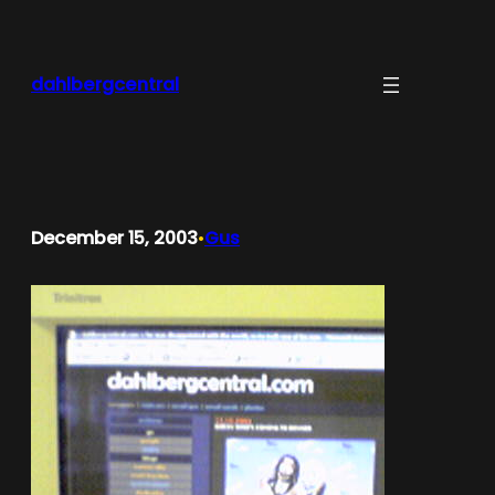
Skip
to
content
dahlbergcentral
December 15, 2003
Gus
•