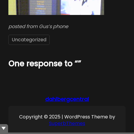
posted from Gus’s phone
Uncategorized
One response to “”
dahlbergcentral
Copyright © 2025 | WordPress Theme by
SuperbThemes