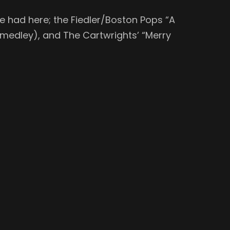
e had here; the Fiedler/Boston Pops “A
N medley), and The Cartwrights’ “Merry