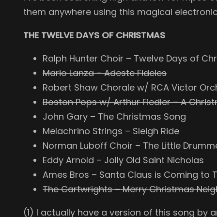
them anywhere using this magical electronic
THE TWELVE DAYS OF CHRISTMAS
Ralph Hunter Choir – Twelve Days of Ch
Mario Lanza – Adeste Fideles
Robert Shaw Chorale w/ RCA Victor Orc
Boston Pops w/ Arthur Fiedler – A Chris
John Gary – The Christmas Song
Melachrino Strings – Sleigh Ride
Norman Luboff Choir – The Little Drumme
Eddy Arnold – Jolly Old Saint Nicholas
Ames Bros – Santa Claus is Coming to
The Cartwrights – Merry Christmas Nei
(1) I actually have a version of this song by a