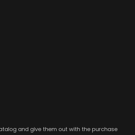
 catalog and give them out with the purchase