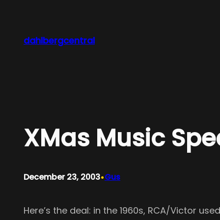
Skip
to
content
dahlbergcentral
XMas Music Sp
•
December 23, 2003
Gus
Here’s the deal: in the 1960s, RCA/Victor us