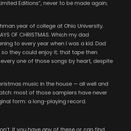
imited Editions”, never to be made again;
man year of college at Ohio University.
E DAYS OF CHRISTMAS. Which my dad
ening to every year when I was a kid. Dad
o they could enjoy it; that tape then
every one of those songs by heart, despite
hristmas music in the house — all well and
e catch: most of those samplers have never
inal form: a long-playing record.
n’t. If you have any of these or can find