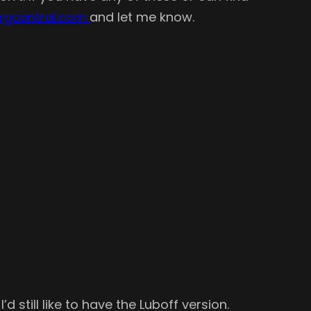
rgcentral.com
and let me know.
 still like to have the Luboff version.