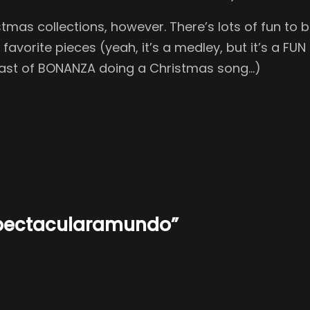
mas collections, however. There’s lots of fun to b
avorite pieces (yeah, it’s a medley, but it’s a FU
e cast of BONANZA doing a Christmas song…)
Spectacularamundo”