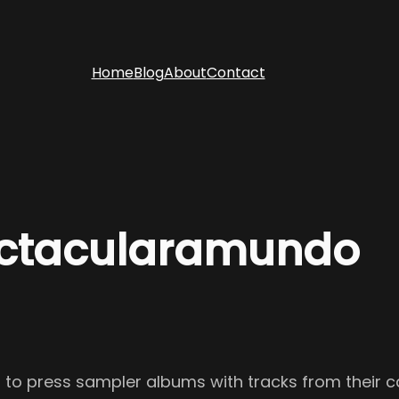
Home
Blog
About
Contact
ectacularamundo
ed to press sampler albums with tracks from their