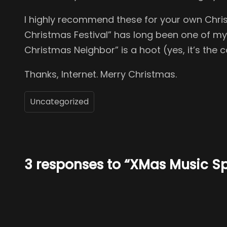
I highly recommend these for your own Christ
Christmas Festival” has long been one of my f
Christmas Neighbor” is a hoot (yes, it’s th
Thanks, Internet. Merry Christmas.
Uncategorized
3 responses to “XMas Music 