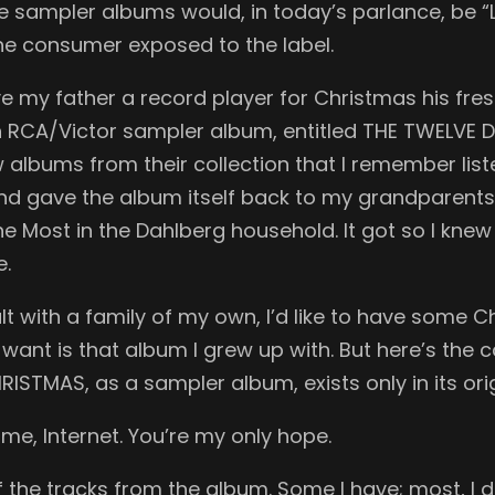
e sampler albums would, in today’s parlance, be “L
the consumer exposed to the label.
 my father a record player for Christmas his fresh
an RCA/Victor sampler album, entitled THE TWELV
w albums from their collection that I remember list
nd gave the album itself back to my grandparents s
Most in the Dahlberg household. It got so I knew 
e.
t with a family of my own, I’d like to have some C
I want is that album I grew up with. But here’s th
TMAS, as a sampler album, exists only in its orig
 me, Internet. You’re my only hope.
the tracks from the album. Some I have; most, I do