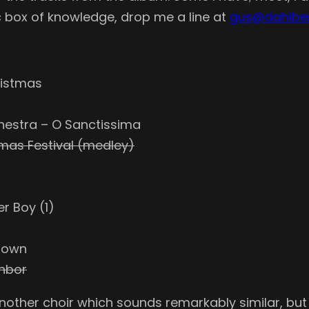
 box of knowledge, drop me a line at
gus@dahlbe
ristmas
hestra – O Sanctissima
tmas Festival (medley)
r Boy (1)
 Town
ghbor
nother choir which sounds remarkably similar, but I’d