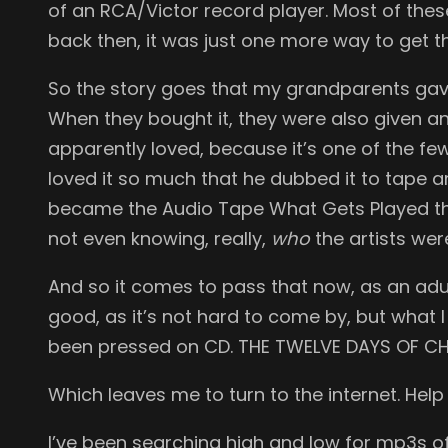
of an RCA/Victor record player. Most of thes
back then, it was just one more way to get 
So the story goes that my grandparents gave
When they bought it, they were also given 
apparently loved, because it’s one of the fe
loved it so much that he dubbed it to tape a
became the Audio Tape What Gets Played the 
not even knowing, really,
who
the artists wer
And so it comes to pass that now, as an adul
good, as it’s not hard to come by, but what 
been pressed on CD. THE TWELVE DAYS OF CHRIS
Which leaves me to turn to the internet. Help
I’ve been searching high and low for mp3s of 