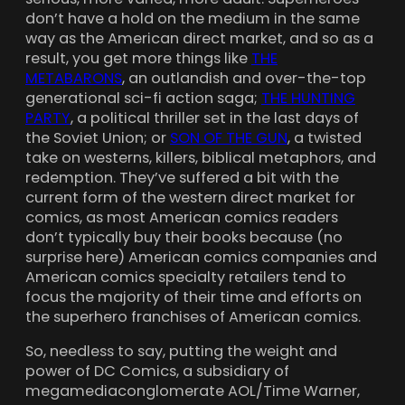
don’t have a hold on the medium in the same
way as the American direct market, and so as a
result, you get more things like
THE
METABARONS
, an outlandish and over-the-top
generational sci-fi action saga;
THE HUNTING
PARTY
, a political thriller set in the last days of
the Soviet Union; or
SON OF THE GUN
, a twisted
take on westerns, killers, biblical metaphors, and
redemption. They’ve suffered a bit with the
current form of the western direct market for
comics, as most American comics readers
don’t typically buy their books because (no
surprise here) American comics companies and
American comics specialty retailers tend to
focus the majority of their time and efforts on
the superhero franchises of American comics.
So, needless to say, putting the weight and
power of DC Comics, a subsidiary of
megamediaconglomerate AOL/Time Warner,