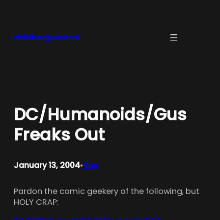
Skip
to
content
dahlbergcentral
DC/Humanoids/Gus
Freaks Out
January 13, 2004
Gus
•
Pardon the comic geekery of the following, but
HOLY CRAP: