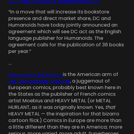
DC FORMS ALLIANCE WITH HUMANOIDS
“In a move that will increase its bookstore
presence and direct market share, DC and
Humanoids have today jointly announced an
agreement which will see DC act as the English
language publisher for Humanoids. The
agreement calls for the publication of 36 books
per year.”
…
Humanoids Publishing
is the American arm of
Les Humanoides Associes
, a juggernaut of
European comics, probably best known here in
the States as the publisher of French comics
artist Moebius and HEAVY METAL (or METAL
HURLANT, as it was originally known. Yes,
that
HEAVY METAL — the inspiration for that bizarro
cartoon flick.) Comics in Europe are more than
a little different than they are in America; more
serious, more varied, more adult. Superheroes