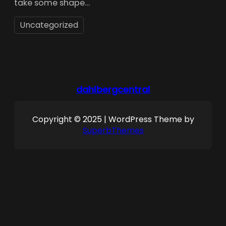
take some shape…
Uncategorized
dahlbergcentral
Copyright © 2025 | WordPress Theme by
SuperbThemes