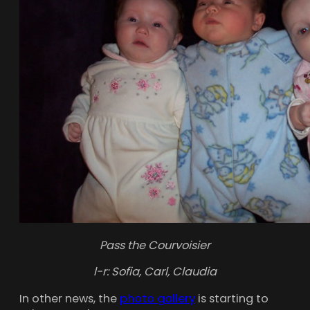
Pass the Courvoisier
l-r: Sofia, Carl, Claudia
In other news, the
photo gallery
is starting to