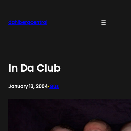
Skip
to
content
dahlbergcentral
In Da Club
January 13, 2004
Gus
•