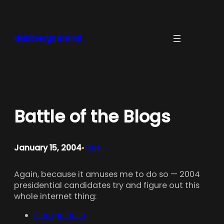
Skip
to
content
dahlbergcentral
Battle of the Blogs
January 15, 2004
Gus
•
Again, because it amuses me to do so — 2004
presidential candidates try and figure out this
whole internet thing:
George Bush