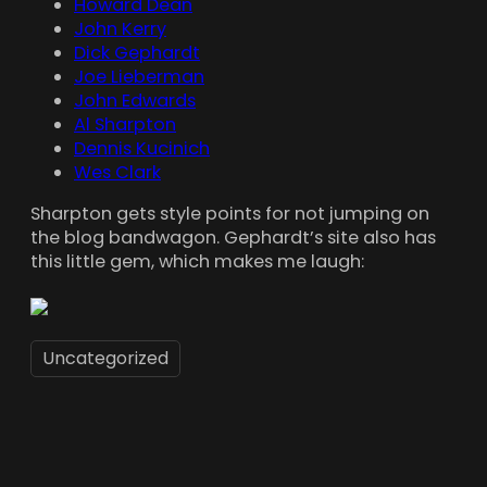
Howard Dean
John Kerry
Dick Gephardt
Joe Lieberman
John Edwards
Al Sharpton
Dennis Kucinich
Wes Clark
Sharpton gets style points for not jumping on
the blog bandwagon. Gephardt’s site also has
this little gem, which makes me laugh:
Uncategorized