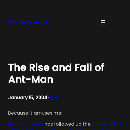
Skip
to
content
dahlbergcentral
The Rise and Fall of
Ant-Man
January 15, 2004
Gus
•
Because it amuses me:
Marvel Comics
has followed up the
cancellation