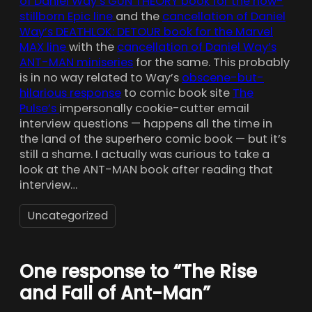
of Daniel Way’s GUN THEORY book for the now-
stillborn Epic line
and the
cancellation of Daniel
Way’s DEATHLOK: DETOUR book for the Marvel
MAX line
with the
cancellation of Daniel Way’s
ANT-MAN miniseries
for the same. This probably
is in no way related to Way’s
obscene-but-
hilarious response
to comic book site
The
Pulse’s
impersonally cookie-cutter email
interview questions — happens all the time in
the land of the superhero comic book — but it’s
still a shame. I actually was curious to take a
look at the ANT-MAN book after reading that
interview…
Uncategorized
One response to “The Rise
and Fall of Ant-Man”