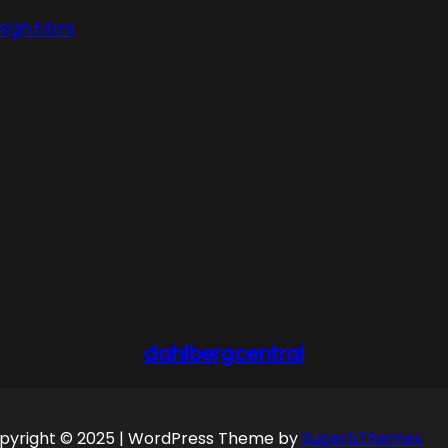
high.html
dahlbergcentral
pyright © 2025 | WordPress Theme by
SuperbThemes