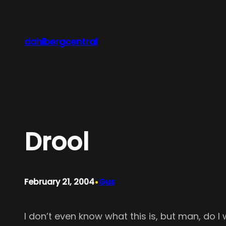
Skip
to
content
dahlbergcentral
Drool
•
February 21, 2004
Gus
I don’t even know what this is, but man, do I 