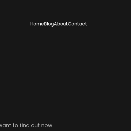
Home
Blog
About
Contact
want to find out now.