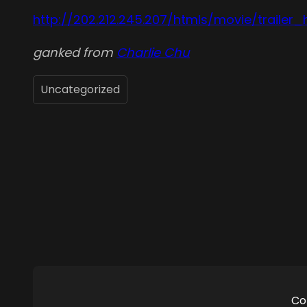
http://202.212.245.207/htmls/movie/trailer_
ganked from
Charlie Chu
Uncategorized
Co