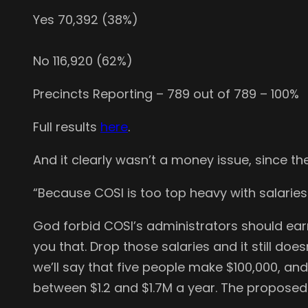
Yes 70,392 (38%)
No 116,920 (62%)
Precincts Reporting – 789 out of 789 – 100%
Full results
here
.
And it clearly wasn’t a money issue, since the 
“Because COSI is too top heavy with salaries
God forbid COSI’s administrators should ear
you that. Drop those salaries and it still d
we’ll say that five people make $100,000, a
between $1.2 and $1.7M a year. The propose