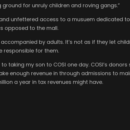
ground for unruly children and roving gangs.”
e and unfettered access to a musuem dedicated to
as opposed to the mall.
 accompanied by adults. It’s not as if they let ch
 responsible for them.
 to taking my son to COSI one day. COSI’s donors s
ake enough revenue in through admissions to mainta
illion a year in tax revenues might have.