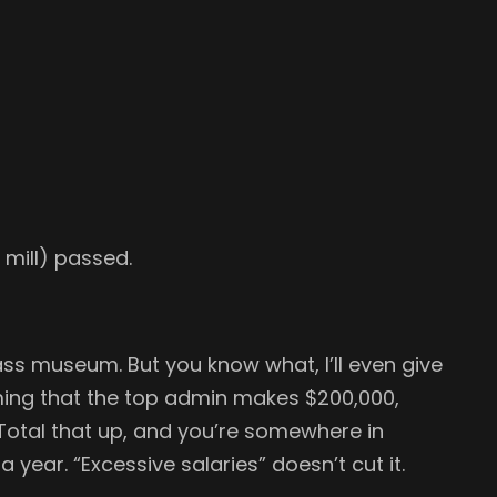
5 mill) passed.
ss museum. But you know what, I’ll even give
uming that the top admin makes $200,000,
Total that up, and you’re somewhere in
a year. “Excessive salaries” doesn’t cut it.