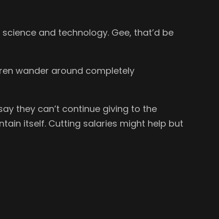
 science and technology. Gee, that’d be
ildren wander around completely
ay they can’t continue giving to the
in itself. Cutting salaries might help but