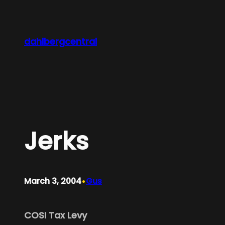
Skip
to
content
dahlbergcentral
Jerks
•
March 3, 2004
Gus
COSI Tax Levy