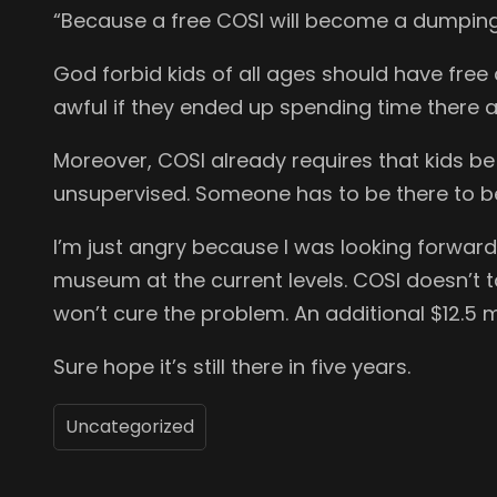
“Because a free COSI will become a dumping 
God forbid kids of all ages should have fre
awful if they ended up spending time there 
Moreover, COSI already requires that kids be
unsupervised. Someone has to be there to be
I’m just angry because I was looking forward
museum at the current levels. COSI doesn’t t
won’t cure the problem. An additional $12.5 m
Sure hope it’s still there in five years.
Uncategorized