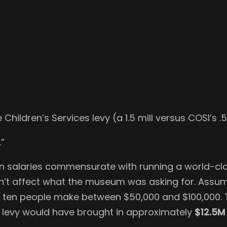
Children’s Services levy (a 1.5 mill versus COSI’s .
.”
n salaries commensurate with running a world-cla
oesn’t affect what the museum was asking for. Ass
nd ten people make between $50,000 and $100,000. 
d levy would have brought in approximately
$12.5M