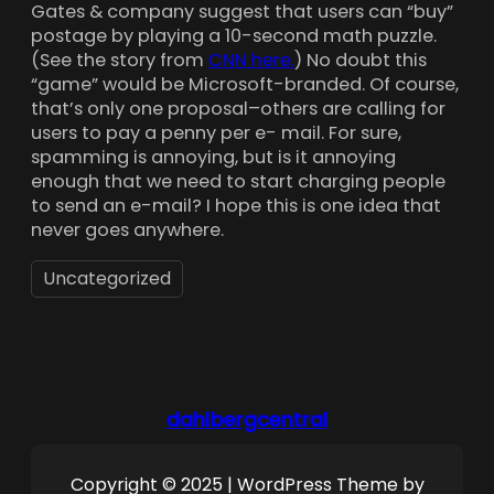
Gates & company suggest that users can “buy”
postage by playing a 10-second math puzzle.
(See the story from
CNN here.
) No doubt this
“game” would be Microsoft-branded. Of course,
that’s only one proposal–others are calling for
users to pay a penny per e- mail. For sure,
spamming is annoying, but is it annoying
enough that we need to start charging people
to send an e-mail? I hope this is one idea that
never goes anywhere.
Uncategorized
dahlbergcentral
Copyright © 2025 | WordPress Theme by