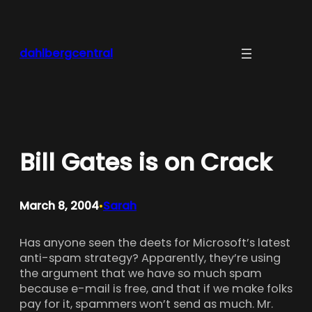
Skip
to
content
dahlbergcentral
Bill Gates is on Crack
March 8, 2004
Sarah
•
Has anyone seen the deets for Microsoft’s latest
anti-spam strategy? Apparently, they’re using
the argument that we have so much spam
because e-mail is free, and that if we make folks
pay for it, spammers won’t send as much. Mr.