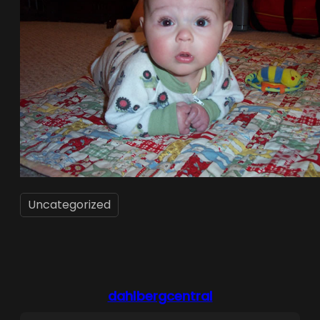
Uncategorized
dahlbergcentral