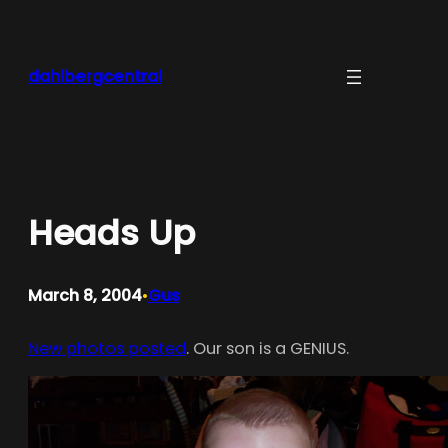
Skip
to
content
dahlbergcentral
Heads Up
March 8, 2004
Gus
•
New photos posted
. Our son is a GENIUS.