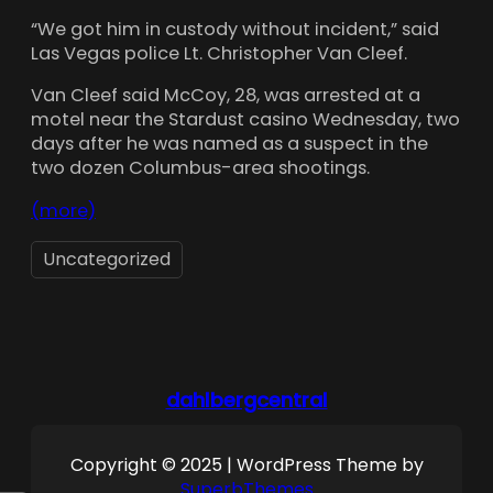
“We got him in custody without incident,” said
Las Vegas police Lt. Christopher Van Cleef.
Van Cleef said McCoy, 28, was arrested at a
motel near the Stardust casino Wednesday, two
days after he was named as a suspect in the
two dozen Columbus-area shootings.
(more)
Uncategorized
dahlbergcentral
Copyright © 2025 | WordPress Theme by
SuperbThemes