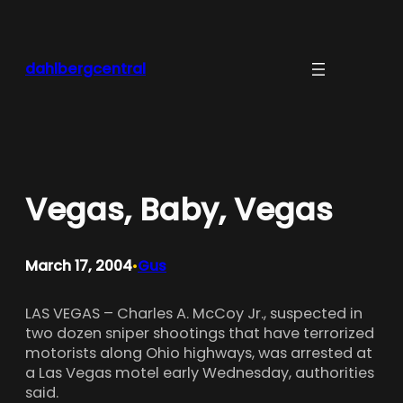
Skip
to
content
dahlbergcentral
Vegas, Baby, Vegas
March 17, 2004
Gus
•
LAS VEGAS – Charles A. McCoy Jr., suspected in
two dozen sniper shootings that have terrorized
motorists along Ohio highways, was arrested at
a Las Vegas motel early Wednesday, authorities
said.