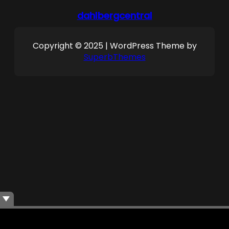
dahlbergcentral
Copyright © 2025 | WordPress Theme by
SuperbThemes