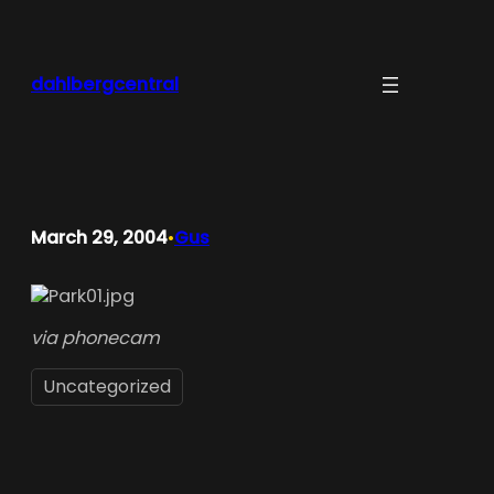
Skip
to
content
dahlbergcentral
March 29, 2004
Gus
•
via phonecam
Uncategorized