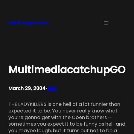
Skip
to
content
dahlbergcentral
MultimediacatchupGO
March 29, 2004
Gus
•
THE LADYKILLERS is one hell of a lot funnier than I
expected it to be. You never really know what
you’re gonna get with the Coen brothers —
sometimes you expect it to be funny as hell, and
you maybe laugh, but it turns out not to be a