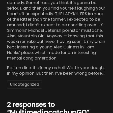
comedy. Sometimes you think it’s gonna be
serious, and then you find yourself laughing your
head off unexpectedly. THE LADYKILLERS is more
of the latter than the former. I expected to be
amused; I didn’t expect to be chortling over J.K.
Simmons’ Michael Jeterish pornstar mustache.
Also, Mountain Girl. Anyway — knowing that this
was a remake but never having seen it, my brain
kept inserting a young Alec Guiness in Tom
Hanks’ place, which made for an interesting
mental conglomeration.
Bottom line: it’s funny as hell. Worth your dough,
in my opinion. But then, I’ve been wrong before…
Uncategorized
2 responses to
“MultimediacatchupGO”