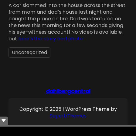
A car slammed into the house across the street
from mom and dad’s house last night and
caught the place on fire. Dad was featured on
the news this morning for a few seconds giving
his eye-witness account! No video is available,
but
here’s the story and photo.
Uncategorized
dahlbergcentral
Copyright © 2025 | WordPress Theme by
SuperbThemes