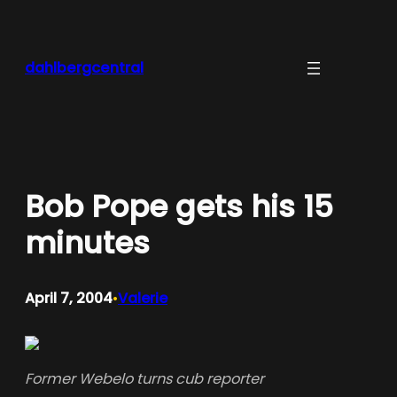
Skip
to
content
dahlbergcentral
Bob Pope gets his 15
minutes
April 7, 2004
Valerie
•
Former Webelo turns cub reporter