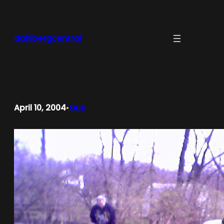
Skip
to
content
dahlbergcentral
April 10, 2004
Gus
•