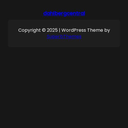
dahlbergcentral
Copyright © 2025 | WordPress Theme by
SuperbThemes