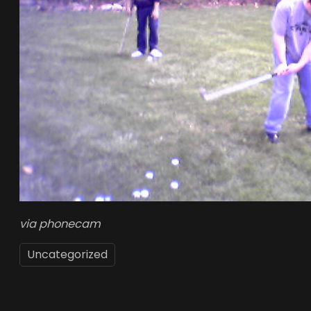
via phonecam
Uncategorized