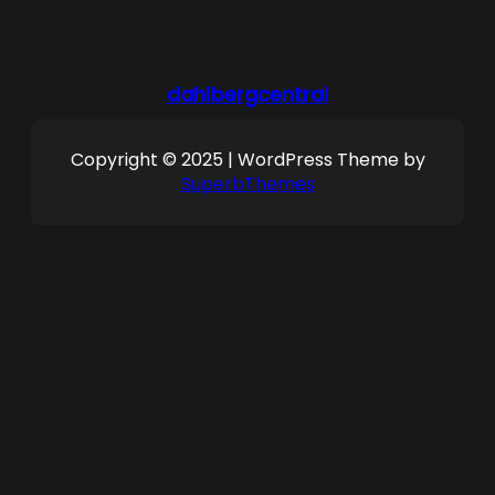
dahlbergcentral
Copyright © 2025 | WordPress Theme by
SuperbThemes