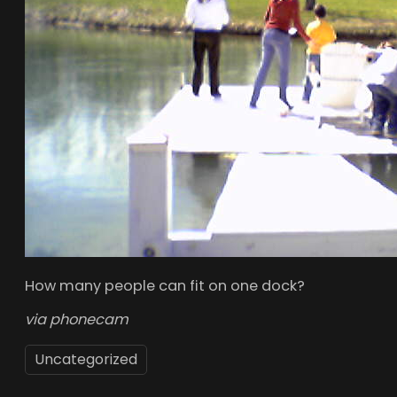
How many people can fit on one dock?
via phonecam
Uncategorized