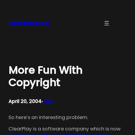
Skip
to
content
dahlbergcentral
More Fun With
Copyright
April 20, 2004
Gus
•
So here’s an interesting problem.
ClearPlay is a software company which is now