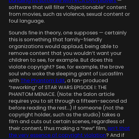
bundling its software with RCA DVD players
—
software that will filter “objectionable” content
from movies, such as violence, sexual content or
foul language.
Sounds fine in theory, one supposes — certainly
this is something that family-friendly
organizations would applaud, being able to
remove content that you wouldn’t want your
children to see, for example. But does this
violate copyright? See, for example, the brave
soul who woke the sleeping giant of Lucasfilm
with
The Phantom Edit
, a fan-produced
“reworking” of STAR WARS EPISODE I: THE
PHANTOM MENACE. (Note: the Salon article
requires you to sit through a fifteen-second ad
before reading the rest…) If someone (not the
copyright holder, such as the studio) takes a
film and cuts out certain scenes, regardless of
their content, thus making a “new” film,
isn’t that
the very essence of copyright violation
? And if