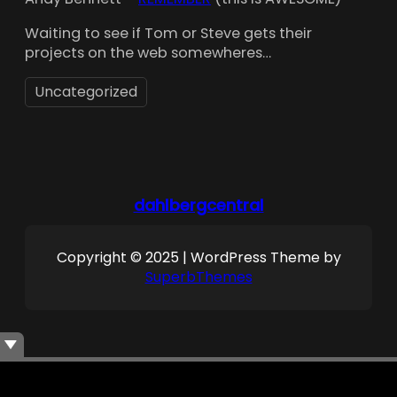
Waiting to see if Tom or Steve gets their
projects on the web somewheres…
Uncategorized
dahlbergcentral
Copyright © 2025 | WordPress Theme by
SuperbThemes