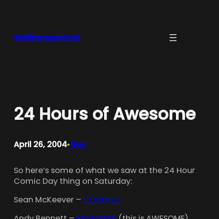
Skip
to
content
dahlbergcentral
24 Hours of Awesome
April 26, 2004
Gus
•
So here’s some of what we saw at the 24 Hour
Comic Day thing on Saturday:
Sean McKeever –
COUNTER
Andy Bennett –
REMEMBER
(this is AWESOME)