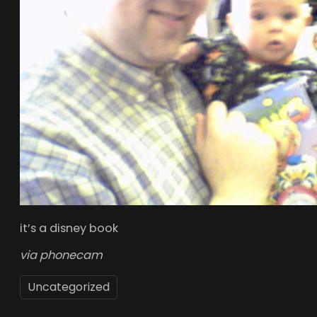
it’s a disney book
via phonecam
Uncategorized