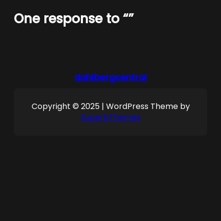
One response to “”
dahlbergcentral
Copyright © 2025 | WordPress Theme by
SuperbThemes