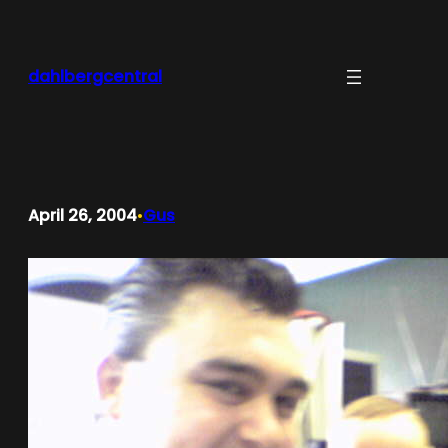
Skip
to
content
dahlbergcentral
April 26, 2004
Gus
•