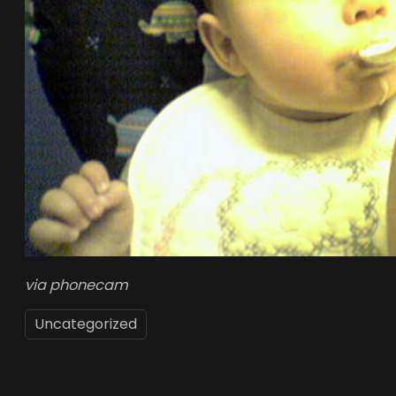
via phonecam
Uncategorized