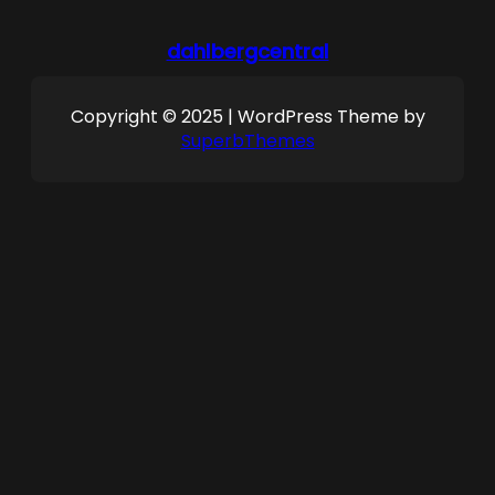
dahlbergcentral
Copyright © 2025 | WordPress Theme by
SuperbThemes