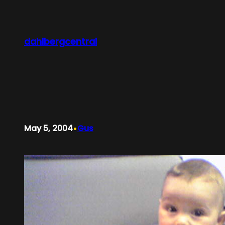
Skip
to
content
dahlbergcentral
•
May 5, 2004
Gus