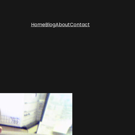
Home
Blog
About
Contact