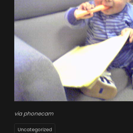
via phonecam
Uncategorized