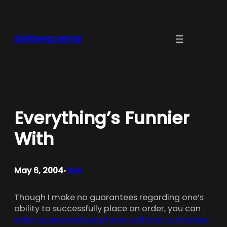
Skip
to
content
dahlbergcentral
Everything’s Funnier
With
May 6, 2004
Gus
•
Though I make no guarantees regarding one’s
ability to successfully place an order, you can
order a personalized phone call from a monkey