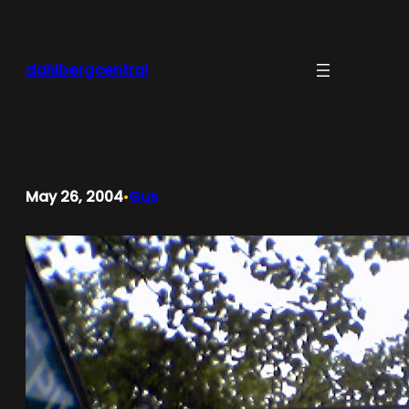
Skip
to
content
dahlbergcentral
May 26, 2004
Gus
•