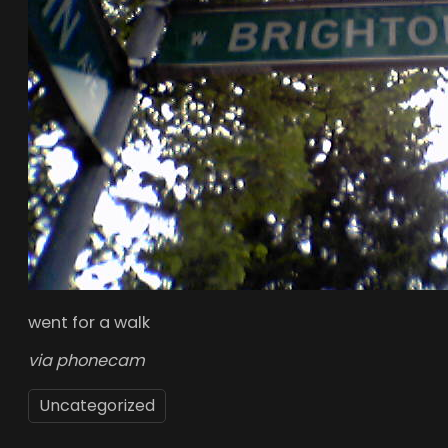
went for a walk
via phonecam
Uncategorized