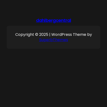
dahlbergcentral
Copyright © 2025 | WordPress Theme by
SuperbThemes