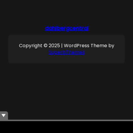
dahlbergcentral
Copyright © 2025 | WordPress Theme by
SuperbThemes