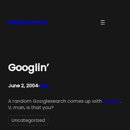
Skip
to
content
dahlbergcentral
Googlin’
June 2, 2004
Gus
•
A random Googlesearch comes up with
this link
.
V, man, is that you?
Uncategorized