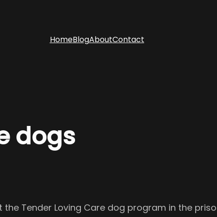
Home
Blog
About
Contact
e dogs
the Tender Loving Care dog program in the prisons