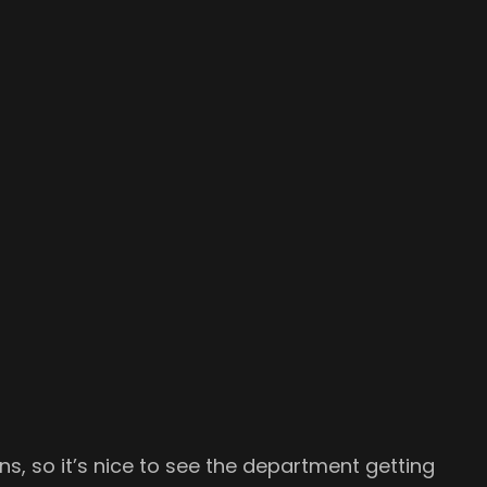
, so it’s nice to see the department getting