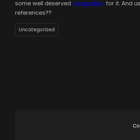
some well deserved
recognition
for it. And u
references??
Uncategorized
Co