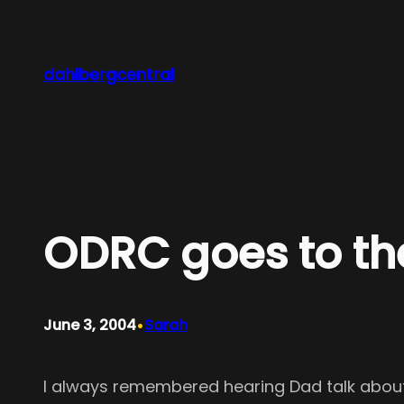
Skip
to
content
dahlbergcentral
ODRC goes to th
•
June 3, 2004
Sarah
I always remembered hearing Dad talk about 