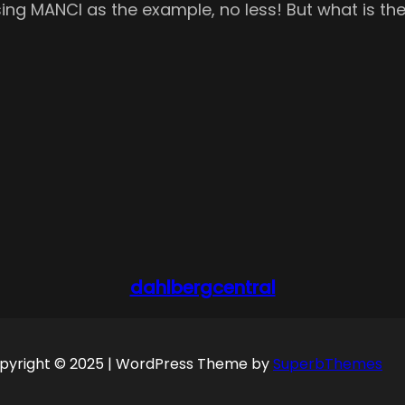
sing MANCI as the example, no less! But what is the 
dahlbergcentral
pyright © 2025 | WordPress Theme by
SuperbThemes