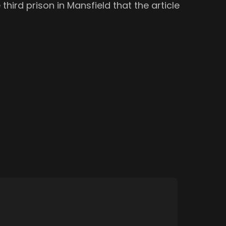
third prison in Mansfield that the article