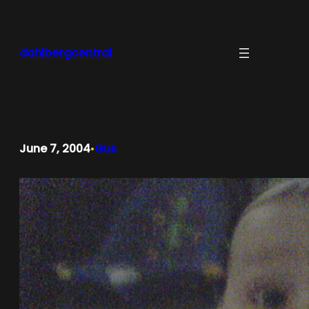
Skip
to
content
dahlbergcentral
June 7, 2004
Gus
•