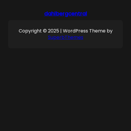
dahlbergcentral
Copyright © 2025 | WordPress Theme by
SuperbThemes