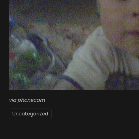
via phonecam
Uncategorized