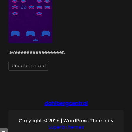
Sweeeeeeeeeeeeeeeet.
Uncategorized
dahlbergcentral
Copyright © 2025 | WordPress Theme by
SuperbThemes