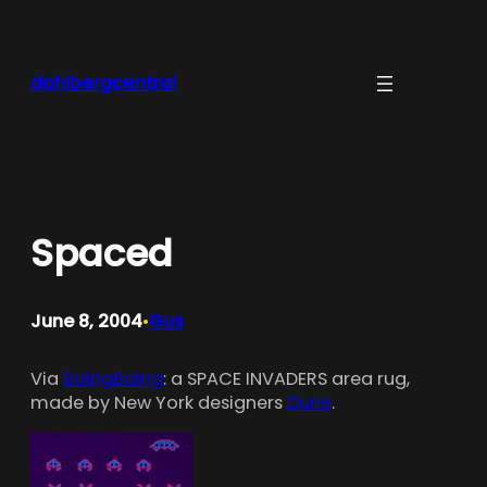
Skip
to
content
dahlbergcentral
Spaced
June 8, 2004
Gus
•
Via
BoingBoing
: a SPACE INVADERS area rug,
made by New York designers
Dune
.