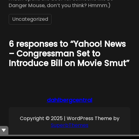
Danger Mouse, don’t you think? Hmmm.)
Uncategorized
6 responses to “Yahoo! News
– Congressman Set to
Introduce Bill on Movie Smut”
dahlbergcentral
Copyright © 2025 | WordPress Theme by
SuperbThemes