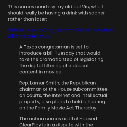
This comes courtesy my old pal Vic, who I
should really be having a drink with sooner
rather than later:
Yahoo! News – Congressman Set to Introduce
Bill on Movie Smut
A Texas congressman is set to
introduce a bill Tuesday that would
take the dramatic step of legislating
the digital filtering of indecent
content in movies.
Rep. Lamar Smith, the Republican
chairman of the House subcommittee
on courts, the Internet and intellectual
property, also plans to hold a hearing
on the Family Movie Act Thursday.
The action comes as Utah-based
ClearPlay is in a dispute with the