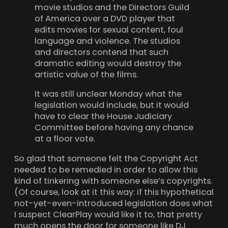
movie studios and the Directors Guild
of America over a DVD player that
edits movies for sexual content, foul
language and violence. The studios
and directors contend that such
dramatic editing would destroy the
artistic value of the films.
It was still unclear Monday what the
legislation would include, but it would
have to clear the House Judiciary
Committee before having any chance
at a floor vote.
So glad that someone felt the Copyright Act
needed to be remedied in order to allow this
kind of tinkering with someone else’s copyrights.
(Of course, look at it this way: if this hypothetical
not-yet-even-introduced legislation does what
I suspect ClearPlay would like it to, that pretty
much opens the door for someone like DJ