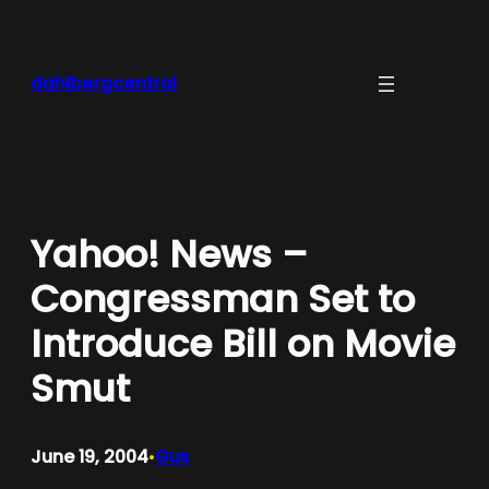
Skip
to
content
dahlbergcentral
Yahoo! News –
Congressman Set to
Introduce Bill on Movie
Smut
June 19, 2004
Gus
•