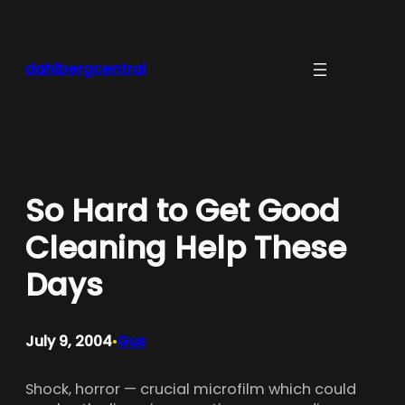
Skip
to
content
dahlbergcentral
So Hard to Get Good
Cleaning Help These
Days
July 9, 2004
Gus
•
Shock, horror — crucial microfilm which could