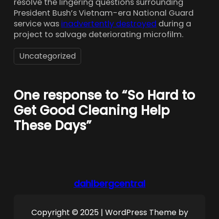
resolve the lingering questions surrounding
President Bush’s Vietnam-era National Guard
service was
inadvertently destroyed
during a
project to salvage deteriorating microfilm.
Uncategorized
One response to “So Hard to
Get Good Cleaning Help
These Days”
dahlbergcentral
Copyright © 2025 | WordPress Theme by