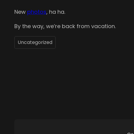
New
photos
, ha ha.
By the way, we’re back from vacation.
Uncategorized