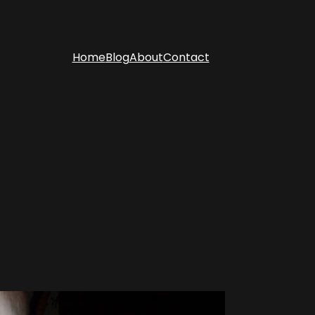
Home
Blog
About
Contact