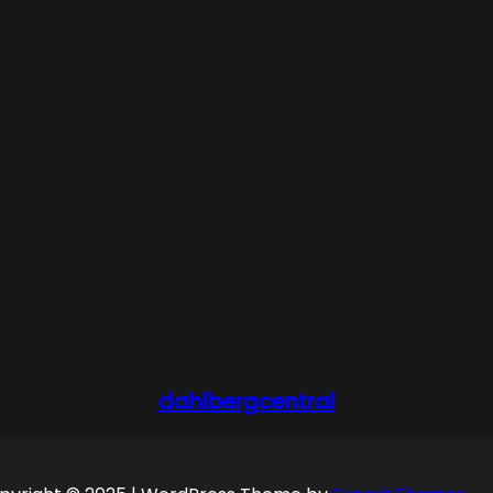
dahlbergcentral