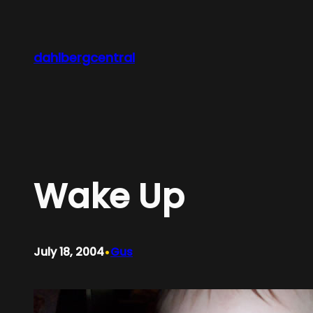
Skip
to
content
dahlbergcentral
Wake Up
•
July 18, 2004
Gus