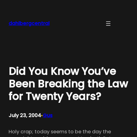
Skip
to
content
dahlbergcentral
Did You Know You’ve
Been Breaking the Law
for Twenty Years?
July 23, 2004
Gus
•
Holy crap; today seems to be the day the