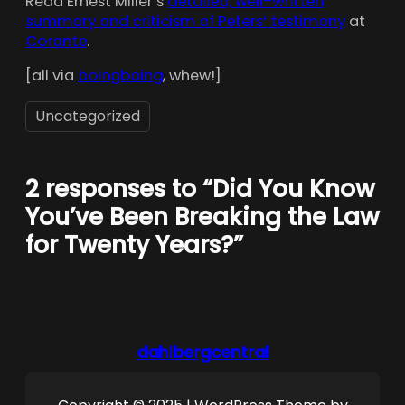
Read Ernest Miller’s
detailed, well-written
summary and criticism of Peters’ testimony
at
Corante
.
[all via
boingboing
, whew!]
Uncategorized
2 responses to “Did You Know
You’ve Been Breaking the Law
for Twenty Years?”
dahlbergcentral