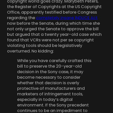
copyright world goes crazy. Marybeth Peters,
the Register of Copyrights at the US Copyright
Office, apparently testified before Congress
regarding the
completely insane INDUCE Act
now before the Senate, during which time she
not only urged the Senate to approve the bill
but argued that a twenty year-old case which
found that VCRs were not per se copyright
violating tools should be legislatively
overturned. No kidding:
While you have carefully crafted this
bill to preserve the 20-year-old
decision in the Sony case, it may
become necessary to consider
whether that decision is overly
protective of manufacturers and
marketers of infringement tools,
especially in today’s digital
environment. If the Sony precedent
continues to be an impediment to