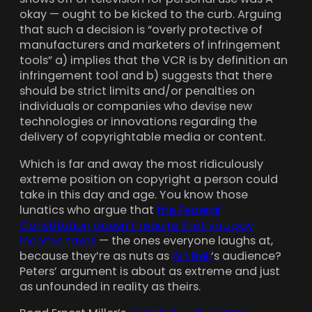
okay — ought to be kicked to the curb. Arguing
that such a decision is “overly protective of
manufacturers and marketers of infringement
tools” a) implies that the VCR is by definition an
infringement tool and b) suggests that there
should be strict limits and/or penalties on
individuals or companies who devise new
technologies or innovations regarding the
delivery of copyrightable media or content.
Which is far and away the most ridiculously
extreme position on copyright a person could
take in this day and age. You know those
lunatics who argue that
the Federal
Constitution doesn’t require that you pay
income taxes
— the ones everyone laughs at,
because they’re as nuts as
Art Bell
‘s audience?
Peters’ argument is about as extreme and just
as unfounded in reality as theirs.