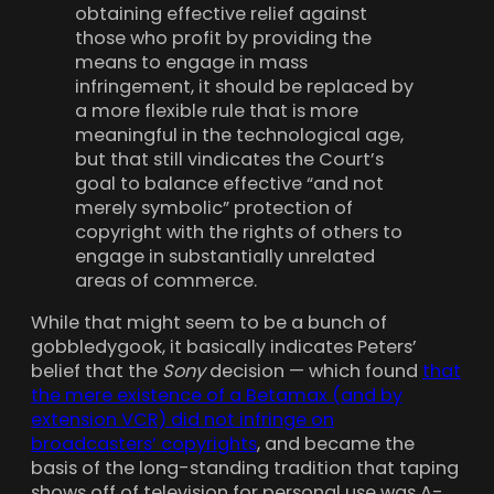
obtaining effective relief against
those who profit by providing the
means to engage in mass
infringement, it should be replaced by
a more flexible rule that is more
meaningful in the technological age,
but that still vindicates the Court’s
goal to balance effective “and not
merely symbolic” protection of
copyright with the rights of others to
engage in substantially unrelated
areas of commerce.
While that might seem to be a bunch of
gobbledygook, it basically indicates Peters’
belief that the
Sony
decision — which found
that
the mere existence of a Betamax (and by
extension VCR) did not infringe on
broadcasters’ copyrights
, and became the
basis of the long-standing tradition that taping
shows off of television for personal use was A-