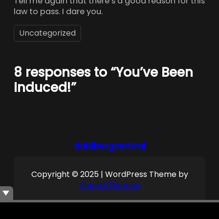
Tell me again that there’s a good reason for this
law to pass. I dare you.
Uncategorized
8 responses to “You’ve Been
Induced!”
dahlbergcentral
Copyright © 2025 | WordPress Theme by
SuperbThemes