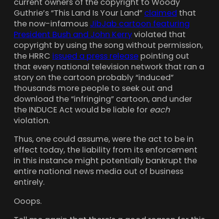
current owners of the copyright to Woody
Guthrie’s “This Land Is Your Land”
claimed
that
the now-infamous
JibJab cartoon featuring
President Bush and John Kerry
violated that
copyright by using the song without permission,
the HRRC
issued a press release
pointing out
that every national television network that ran a
story on the cartoon probably “induced”
thousands more people to seek out and
download the “infringing” cartoon, and under
the INDUCE Act would be liable for
each
violation.
Thus, one could assume, were the act to be in
effect today, the liability from its enforcement
in this instance might potentially bankrupt the
entire national news media out of business
entirely.
Ooops.