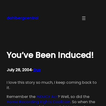
Skip
to
content
dahlbergcentral
You’ve Been Induced!
July 28, 2004
Gus
•
I love this story so much, I keep coming back to
it.
Remember the
INDUCE Act
? Well, so did the
Home Recording Rights Coalition
. So when the