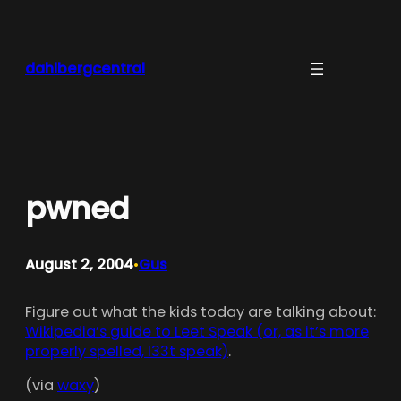
Skip
to
content
dahlbergcentral
pwned
August 2, 2004
Gus
•
Figure out what the kids today are talking about:
Wikipedia’s guide to Leet Speak (or, as it’s more
properly spelled, l33t speak)
.
(via
waxy
)