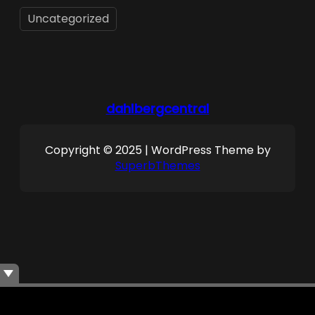
Uncategorized
dahlbergcentral
Copyright © 2025 | WordPress Theme by
SuperbThemes