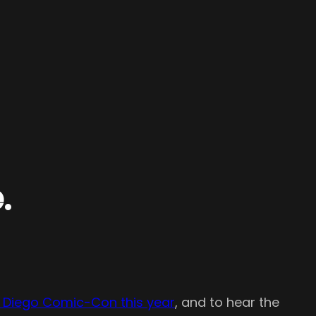
.
n Diego Comic-Con this year
, and to hear the