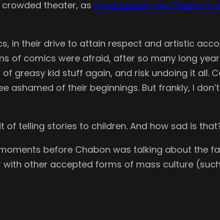
 a crowded theater, as
most people see Chabon’s s
, in their drive to attain respect and artistic a
ans of comics were afraid, after so many long yea
r of greasy kid stuff again, and risk undoing it all
e ashamed of their beginnings. But frankly, I don’t
t of telling stories to children. And how sad is that
st moments before Chabon was talking about the fa
ith other accepted forms of mass culture (such a