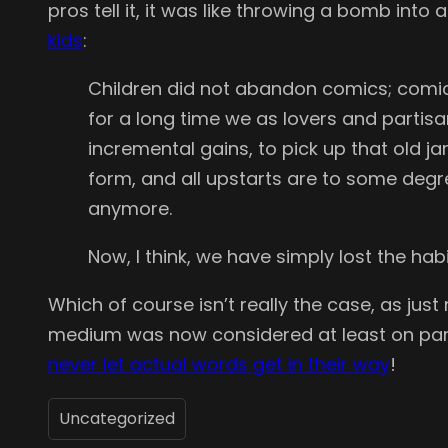
pros tell it, it was like throwing a bomb into
kids
:
Children did not abandon comics; comics
for a long time we as lovers and partis
incremental gains, to pick up that old ja
form, and all upstarts are to some degre
anymore.
Now, I think, we have simply lost the habi
Which of course isn’t really the case, as ju
medium was now considered at least on par w
never let actual words get in their way
!
Uncategorized