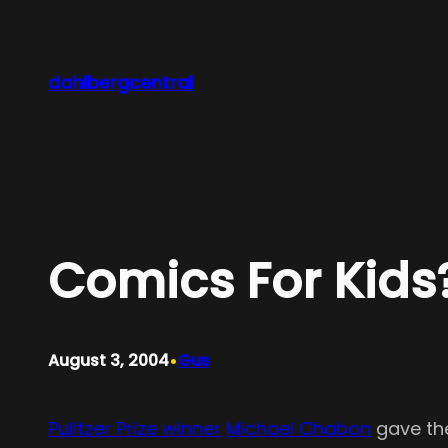
Skip
to
content
dahlbergcentral
Comics For Kids?
•
August 3, 2004
Gus
Pulitzer Prize winner
Michael Chabon
gave t