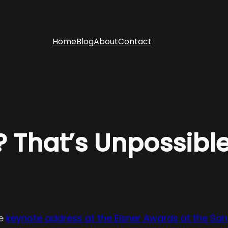
Home
Blog
About
Contact
 That’s Unpossible
he
keynote address at the Eisner Awards at the Sa