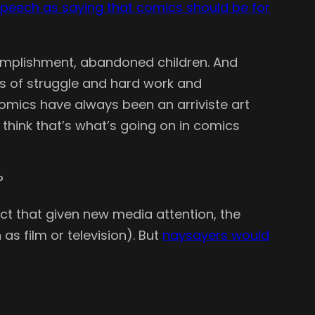
peech as saying that comics should be for
ccomplishment, abandoned children. And
rs of struggle and hard work and
. Comics have always been an arriviste art
 think that’s what’s going on in comics
?
ct that given new media attention, the
s film or television). But
naysayers would