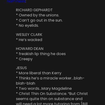
nominees
:
RICHARD GEPHARDT
* Owned by the unions.
* Can’t go out in the sun.
* No eyelids.
WESLEY CLARK
* He’s wacked
HOWARD DEAN
* freakish lip thing he does
* Creepy
JESUS
* More liberal than Kerry
* Thinks he’s a miracle worker…blah-
blah-blah
* Two words…Mary Magdeline
* Christ Thin On Substance. “But Christ
seems quite thin on substance and
will need a lot more tutoring from [Bill