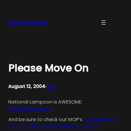
Skip
to
content
dahlbergcentral
Please Move On
August 12, 2004
Gus
•
National Lampoon is AWESOME:
MoveOnPlease.org
.
And be sure to check out MOP’s
investigation
into all of the potential Democratic VP