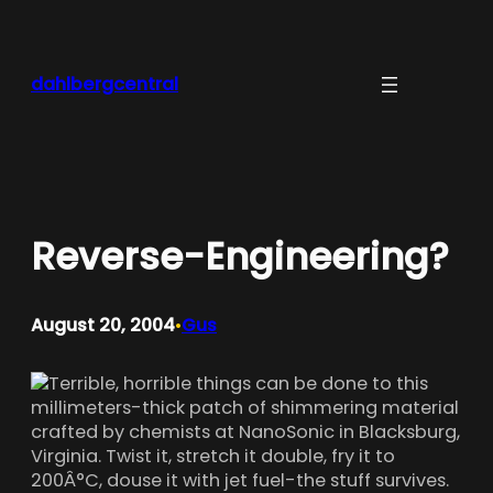
Skip
to
content
dahlbergcentral
Reverse-Engineering?
August 20, 2004
Gus
•
Terrible, horrible things can be done to this
millimeters-thick patch of shimmering material
crafted by chemists at NanoSonic in Blacksburg,
Virginia. Twist it, stretch it double, fry it to
200Â°C, douse it with jet fuel-the stuff survives.