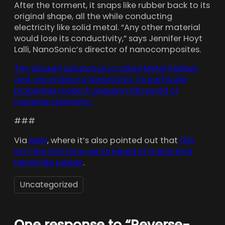
After the torment, it snaps like rubber back to its
original shape, all the while conducting
electricity like solid metal. “Any other material
would lose its conductivity,” says Jennifer Hoyt
Lalli, NanoSonic’s director of nanocomposites.
The abused substance is called Metal Rubber,
and, according to NanoSonic, its particular
properties make it unique in the world of
material chemistry.
###
Via
MeFi
, where it’s also pointed out that
this
isn’t the first time we’ve heard of metal that
bends like rubber
.
Uncategorized