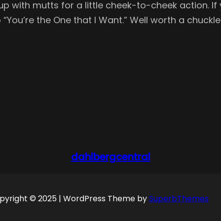
with mutts for a little cheek-to-cheek action. If 
ou’re the One that I Want.” Well worth a chuckle 
dahlbergcentral
pyright © 2025 | WordPress Theme by
SuperbThemes