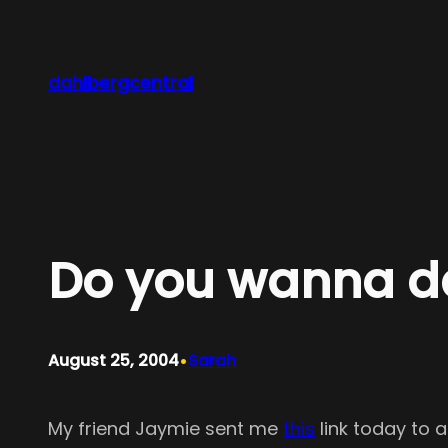
Skip
to
content
dahlbergcentral
Do you wanna d
•
August 25, 2004
Sarah
My friend Jaymie sent me
this
link today to 