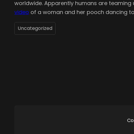
worldwide. Apparently humans are teaming up 
video
of a woman and her pooch dancing to “Y
Uncategorized
Co