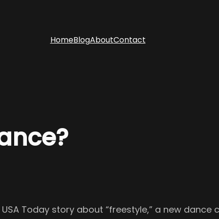
Home
Blog
About
Contact
ance?
a USA Today story about “freestyle,” a new dance 