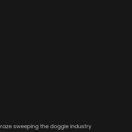
craze sweeping the doggie industry