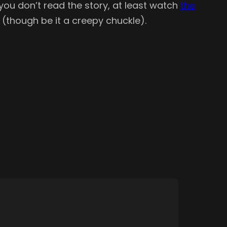
you don’t read the story, at least watch
the
(though be it a creepy chuckle).