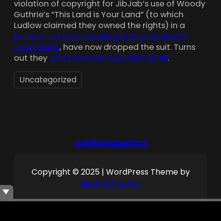
violation of copyright for JibJab’s use of Woody
Guthrie’s “This Land is Your Land” (to which
Ludlow claimed they owned the rights) in a
political cartoon mocking both presidential
candidates
, have now dropped the suit. Turns
out they
don’t own the copyright at all
.
Uncategorized
dahlbergcentral
Copyright © 2025 | WordPress Theme by
SuperbThemes