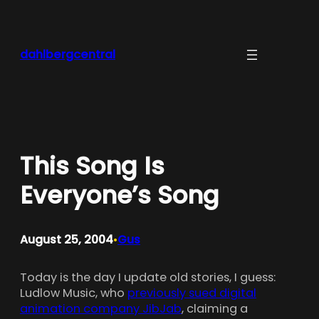
Skip
to
content
dahlbergcentral
This Song Is
Everyone’s Song
August 25, 2004
Gus
•
Today is the day I update old stories, I guess:
Ludlow Music, who
previously sued digital
animation company JibJab
, claiming a