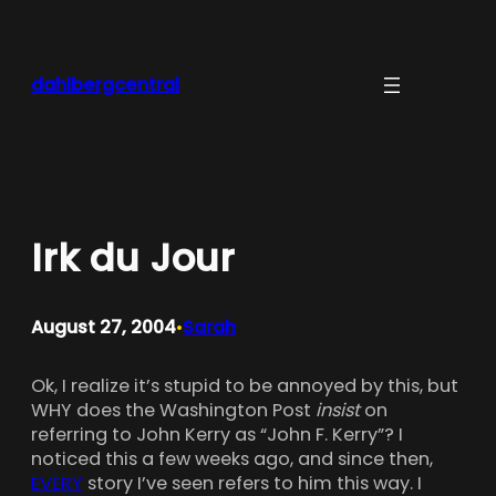
Skip
to
content
dahlbergcentral
Irk du Jour
August 27, 2004
Sarah
•
Ok, I realize it’s stupid to be annoyed by this, but
WHY does the Washington Post
insist
on
referring to John Kerry as “John F. Kerry”? I
noticed this a few weeks ago, and since then,
EVERY
story I’ve seen refers to him this way. I