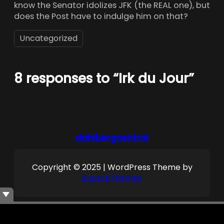
know the Senator idolizes JFK (the REAL one), but
does the Post have to indulge him on that?
Uncategorized
8 responses to “Irk du Jour”
dahlbergcentral
Copyright © 2025 | WordPress Theme by
SuperbThemes